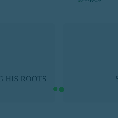
 HIS ROOTS