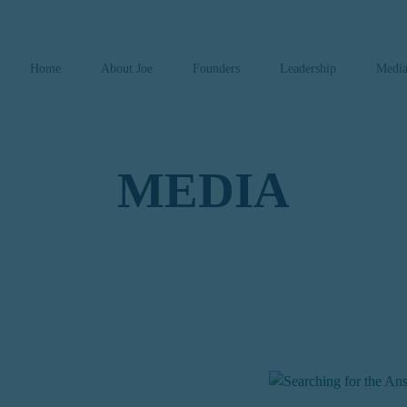
Home
About Joe
Founders
Leadership
Medi
MEDIA