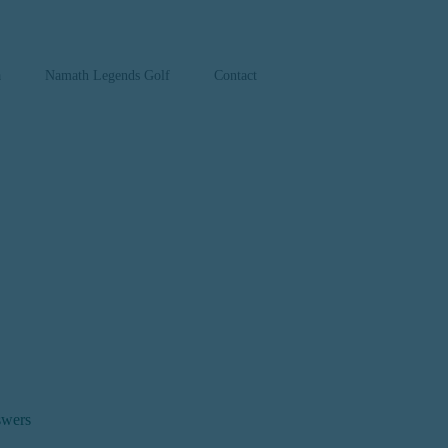
a
Namath Legends Golf
Contact