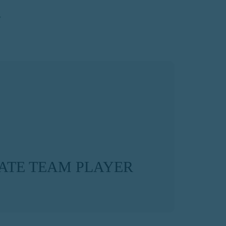
ATE TEAM PLAYER