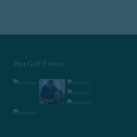
Past Golf Events