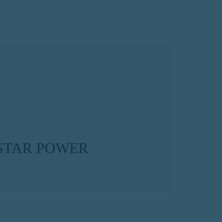
STAR POWER