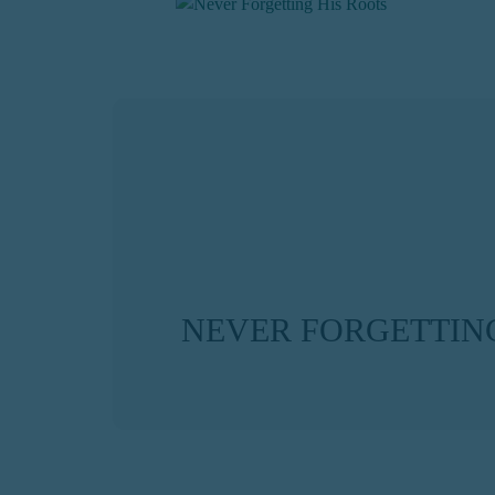
NEVER FORGETTING