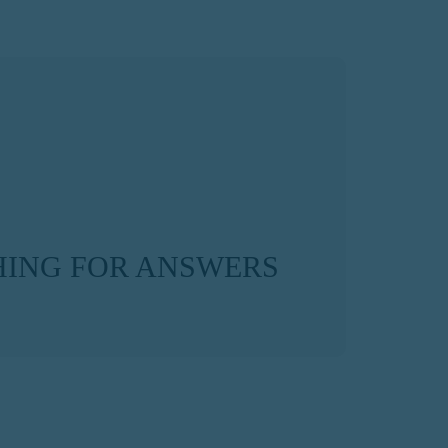
ING FOR ANSWERS