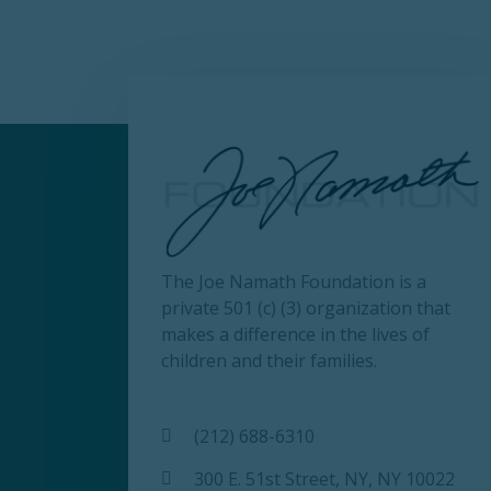
The Joe Namath Foundation is a
private 501 (c) (3) organization that
makes a difference in the lives of
children and their families.
(212) 688-6310
300 E. 51st Street, NY, NY 10022