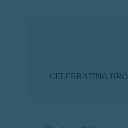
CELEBRATING BR