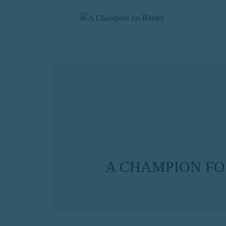
A CHAMPION FO