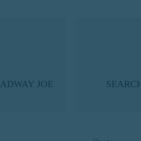
OADWAY JOE
SEARCH