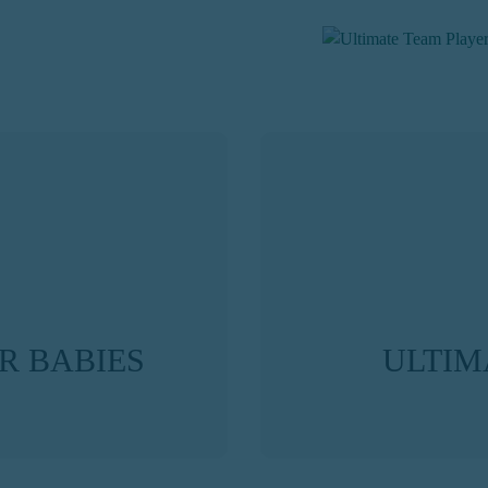
R BABIES
ULTIM