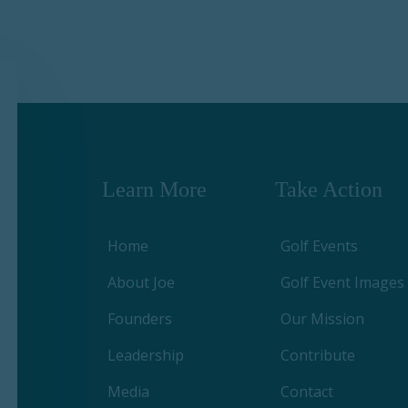
Learn More
Take Action
Home
Golf Events
About Joe
Golf Event Images
Founders
Our Mission
Leadership
Contribute
Media
Contact