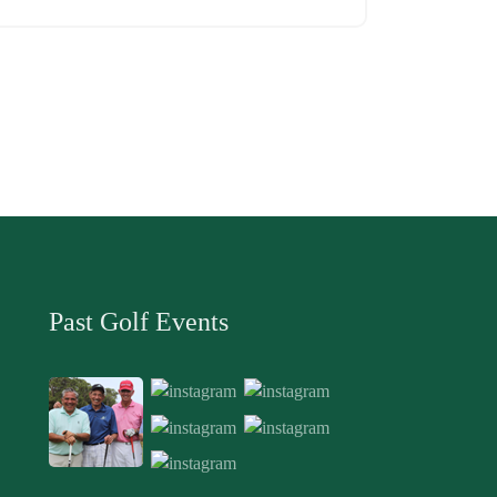
Past Golf Events