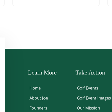
Learn More
Take Action
Home
Golf Events
About Joe
Golf Event Images
Founders
Our Mission