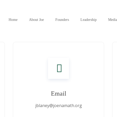
Home
About Joe
Founders
Leadership
Medi
Email
jblaney@joenamath.org