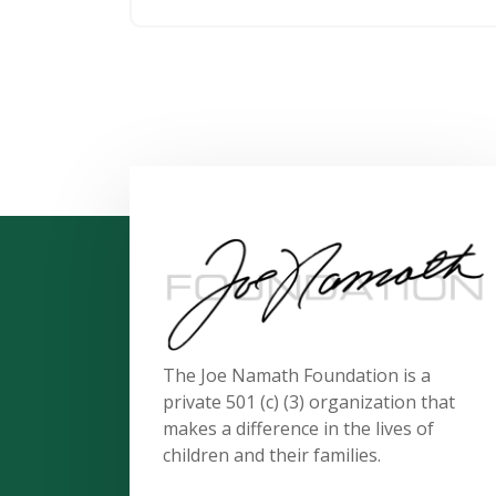
The Joe Namath Foundation is a
private 501 (c) (3) organization that
makes a difference in the lives of
children and their families.