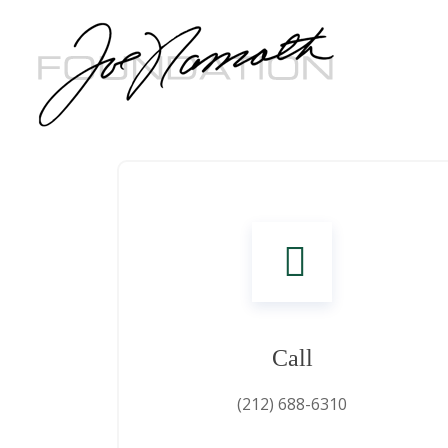
Call
(212) 688-6310