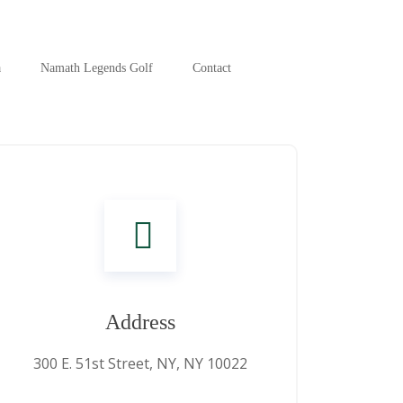
a
Namath Legends Golf
Contact
Address
300 E. 51st Street, NY, NY 10022