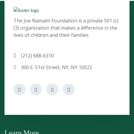
The Joe Namath Foundation is a private 501 (c)
(3) organization that makes a difference in the
lives of children and their families.
(212) 688-6310
300 E. 51st Street, NY, NY 10022
Learn More