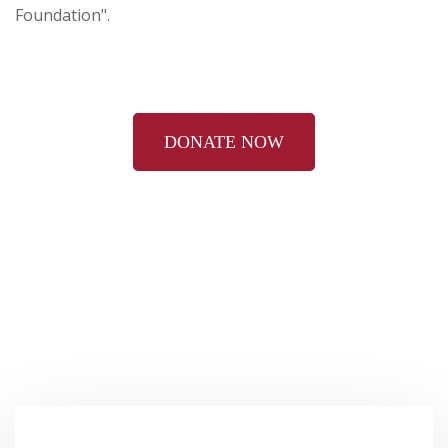
Foundation".
DONATE NOW