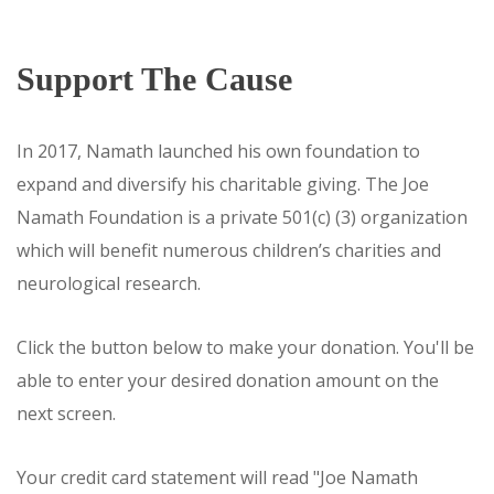
Support The Cause
In 2017, Namath launched his own foundation to
expand and diversify his charitable giving. The Joe
Namath Foundation is a private 501(c) (3) organization
which will benefit numerous children’s charities and
neurological research.
Click the button below to make your donation. You'll be
able to enter your desired donation amount on the
next screen.
Your credit card statement will read "Joe Namath