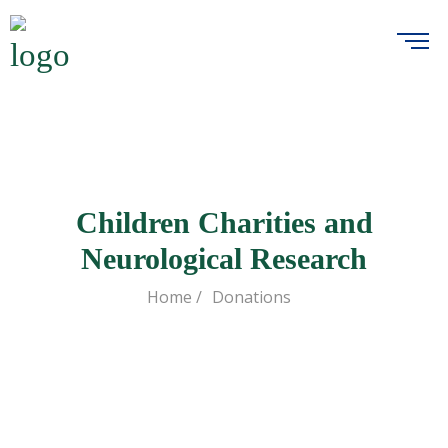
Children Charities and
Neurological Research
Home /
Donations