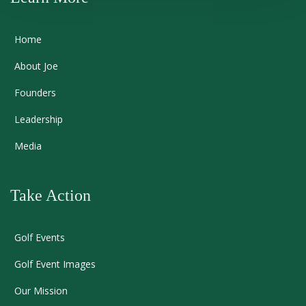
Home
About Joe
Founders
Leadership
Media
Take Action
Golf Events
Golf Event Images
Our Mission