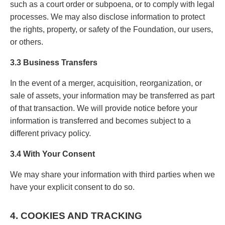
such as a court order or subpoena, or to comply with legal
processes. We may also disclose information to protect
the rights, property, or safety of the Foundation, our users,
or others.
3.3 Business Transfers
In the event of a merger, acquisition, reorganization, or
sale of assets, your information may be transferred as part
of that transaction. We will provide notice before your
information is transferred and becomes subject to a
different privacy policy.
3.4 With Your Consent
We may share your information with third parties when we
have your explicit consent to do so.
4. COOKIES AND TRACKING