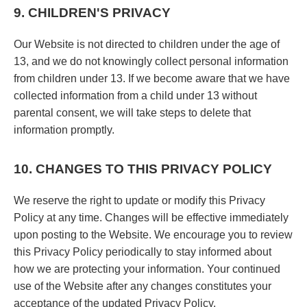
9. CHILDREN'S PRIVACY
Our Website is not directed to children under the age of
13, and we do not knowingly collect personal information
from children under 13. If we become aware that we have
collected information from a child under 13 without
parental consent, we will take steps to delete that
information promptly.
10. CHANGES TO THIS PRIVACY POLICY
We reserve the right to update or modify this Privacy
Policy at any time. Changes will be effective immediately
upon posting to the Website. We encourage you to review
this Privacy Policy periodically to stay informed about
how we are protecting your information. Your continued
use of the Website after any changes constitutes your
acceptance of the updated Privacy Policy.