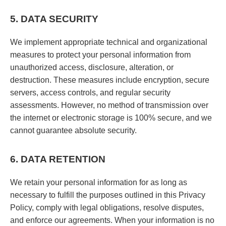
5. DATA SECURITY
We implement appropriate technical and organizational
measures to protect your personal information from
unauthorized access, disclosure, alteration, or
destruction. These measures include encryption, secure
servers, access controls, and regular security
assessments. However, no method of transmission over
the internet or electronic storage is 100% secure, and we
cannot guarantee absolute security.
6. DATA RETENTION
We retain your personal information for as long as
necessary to fulfill the purposes outlined in this Privacy
Policy, comply with legal obligations, resolve disputes,
and enforce our agreements. When your information is no