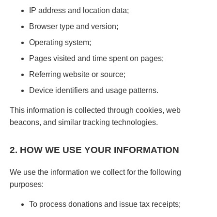
IP address and location data;
Browser type and version;
Operating system;
Pages visited and time spent on pages;
Referring website or source;
Device identifiers and usage patterns.
This information is collected through cookies, web
beacons, and similar tracking technologies.
2. HOW WE USE YOUR INFORMATION
We use the information we collect for the following
purposes:
To process donations and issue tax receipts;