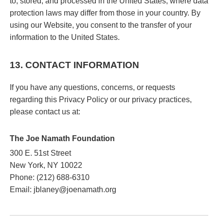
to, stored, and processed in the United States, where data
protection laws may differ from those in your country. By
using our Website, you consent to the transfer of your
information to the United States.
13. CONTACT INFORMATION
If you have any questions, concerns, or requests
regarding this Privacy Policy or our privacy practices,
please contact us at:
The Joe Namath Foundation
300 E. 51st Street
New York, NY 10022
Phone: (212) 688-6310
Email: jblaney@joenamath.org