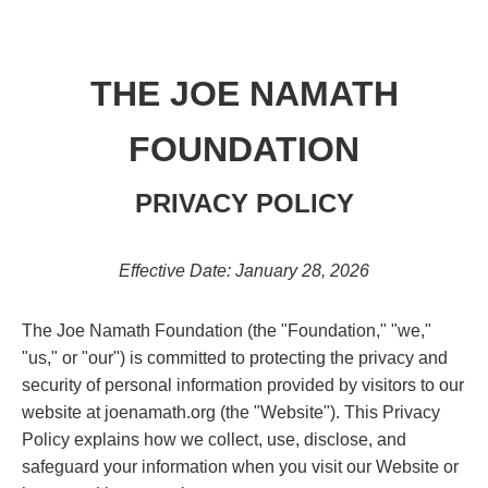
THE JOE NAMATH
FOUNDATION
PRIVACY POLICY
Effective Date: January 28, 2026
The Joe Namath Foundation (the "Foundation," "we,"
"us," or "our") is committed to protecting the privacy and
security of personal information provided by visitors to our
website at joenamath.org (the "Website"). This Privacy
Policy explains how we collect, use, disclose, and
safeguard your information when you visit our Website or