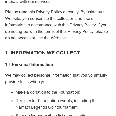
interact with our services.
Please read this Privacy Policy carefully. By using our
Website, you consent to the collection and use of
information in accordance with this Privacy Policy. If you
do not agree with the terms of this Privacy Policy, please
do not access or use the Website.
1. INFORMATION WE COLLECT
1.1 Personal Information
We may collect personal information that you voluntarily
provide to us when you:
Make a donation to the Foundation;
Register for Foundation events, including the
Namath Legends Golf tournament;
Sign up for our mailing list or newsletter;