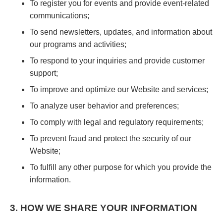
To register you for events and provide event-related
communications;
To send newsletters, updates, and information about
our programs and activities;
To respond to your inquiries and provide customer
support;
To improve and optimize our Website and services;
To analyze user behavior and preferences;
To comply with legal and regulatory requirements;
To prevent fraud and protect the security of our
Website;
To fulfill any other purpose for which you provide the
information.
3. HOW WE SHARE YOUR INFORMATION