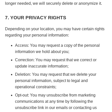
longer needed, we will securely delete or anonymize it.
7. YOUR PRIVACY RIGHTS
Depending on your location, you may have certain rights
regarding your personal information:
Access: You may request a copy of the personal
information we hold about you;
Correction: You may request that we correct or
update inaccurate information;
Deletion: You may request that we delete your
personal information, subject to legal and
operational constraints;
Opt-out: You may unsubscribe from marketing
communications at any time by following the
unsubscribe link in our emails or contacting us