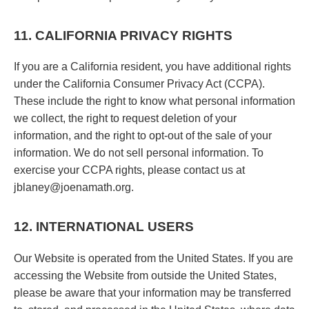
11. CALIFORNIA PRIVACY RIGHTS
If you are a California resident, you have additional rights
under the California Consumer Privacy Act (CCPA).
These include the right to know what personal information
we collect, the right to request deletion of your
information, and the right to opt-out of the sale of your
information. We do not sell personal information. To
exercise your CCPA rights, please contact us at
jblaney@joenamath.org.
12. INTERNATIONAL USERS
Our Website is operated from the United States. If you are
accessing the Website from outside the United States,
please be aware that your information may be transferred