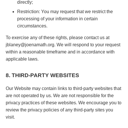
directly;
Restriction: You may request that we restrict the
processing of your information in certain
circumstances.
To exercise any of these rights, please contact us at
jblaney@joenamath.org. We will respond to your request
within a reasonable timeframe and in accordance with
applicable laws.
8. THIRD-PARTY WEBSITES
Our Website may contain links to third-party websites that
are not operated by us. We are not responsible for the
privacy practices of these websites. We encourage you to
review the privacy policies of any third-party sites you
visit.