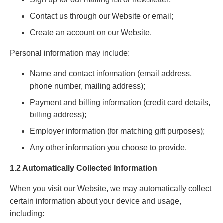
Contact us through our Website or email;
Create an account on our Website.
Personal information may include:
Name and contact information (email address,
phone number, mailing address);
Payment and billing information (credit card details,
billing address);
Employer information (for matching gift purposes);
Any other information you choose to provide.
1.2 Automatically Collected Information
When you visit our Website, we may automatically collect
certain information about your device and usage,
including: