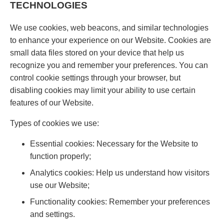
TECHNOLOGIES
We use cookies, web beacons, and similar technologies
to enhance your experience on our Website. Cookies are
small data files stored on your device that help us
recognize you and remember your preferences. You can
control cookie settings through your browser, but
disabling cookies may limit your ability to use certain
features of our Website.
Types of cookies we use:
Essential cookies: Necessary for the Website to
function properly;
Analytics cookies: Help us understand how visitors
use our Website;
Functionality cookies: Remember your preferences
and settings.