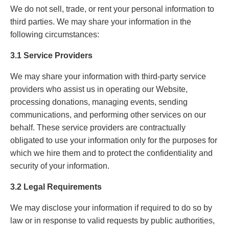
We do not sell, trade, or rent your personal information to
third parties. We may share your information in the
following circumstances:
3.1 Service Providers
We may share your information with third-party service
providers who assist us in operating our Website,
processing donations, managing events, sending
communications, and performing other services on our
behalf. These service providers are contractually
obligated to use your information only for the purposes for
which we hire them and to protect the confidentiality and
security of your information.
3.2 Legal Requirements
We may disclose your information if required to do so by
law or in response to valid requests by public authorities,